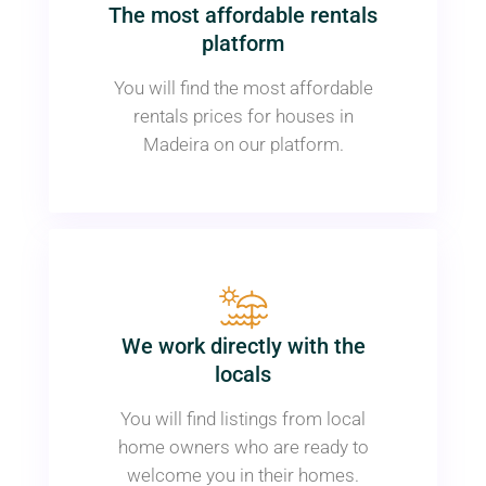
The most affordable rentals
platform
You will find the most affordable
rentals prices for houses in
Madeira on our platform.
We work directly with the
locals
You will find listings from local
home owners who are ready to
welcome you in their homes.