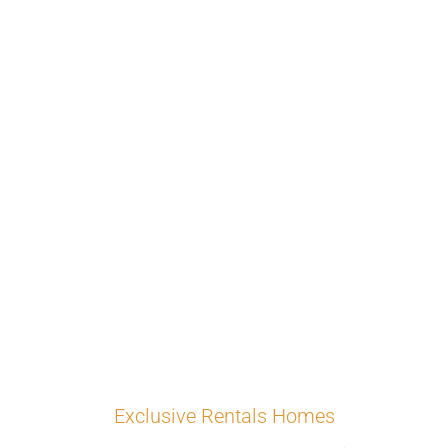
Exclusive Rentals Homes