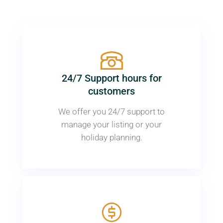
24/7 Support hours for
customers
We offer you 24/7 support to
manage your listing or your
holiday planning.