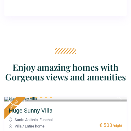
Enjoy amazing homes with
Gorgeous views and amenities
featured
Huge Sunny Villa
Santo António
,
Funchal
€ 500
/night
Villa
/
Entire home