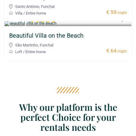
Santo António
,
Funchal
€ 59
/night
Villa
/
Entire home
Beautiful Villa on the Beach
São Martinho
,
Funchal
€ 64
/night
Loft
/
Entire home
Why our platform is the
perfect Choice for your
rentals needs