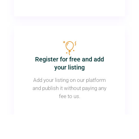
Register for free and add
your listing
Add your listing on our platform
and publish it without paying any
fee to us.