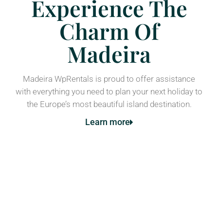
Experience The
Charm Of
Madeira
Madeira WpRentals is proud to offer assistance
with everything you need to plan your next holiday to
the Europe’s most beautiful island destination.
Learn more