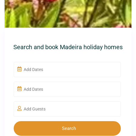
Search and book Madeira holiday homes
Add Guests
Search