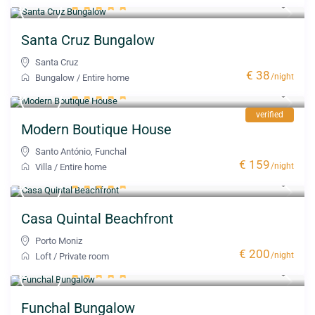
Santa Cruz Bungalow
Santa Cruz
€ 38
/night
Bungalow
/
Entire home
verified
Modern Boutique House
Santo António
,
Funchal
€ 159
/night
Villa
/
Entire home
Casa Quintal Beachfront
Porto Moniz
€ 200
/night
Loft
/
Private room
Funchal Bungalow